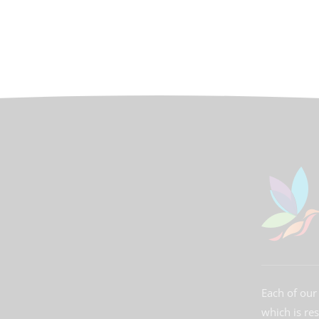
Each of our 
which is re