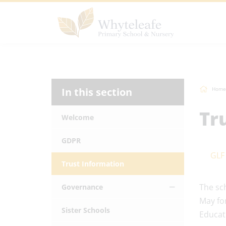
In this section
Home
Tr
Welcome
GDPR
GLF
Trust Information
The sc
Governance
May fo
Sister Schools
Educat