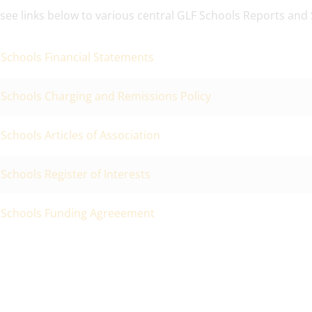
 see links below to various central GLF Schools Reports and
Schools Financial Statements
 Schools Charging and Remissions Policy
Schools Articles of Association
Schools Register of Interests
 Schools Funding Agreeement