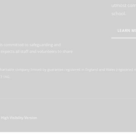
utmost comm
school.
LEARN M
is committed to safeguarding and
expects all staff and volunteers to share
charitable company limited by guarantee registered in England and Wales (registered
M7 1AG.
High Visibility Version