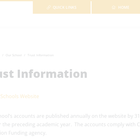
QUICK LINKS
HOME
Our School
Trust Information
ust Information
 Schools Website
hool’s accounts are published annually on the website by
r the preceding academic year. The accounts comply with C
ion Funding agency.