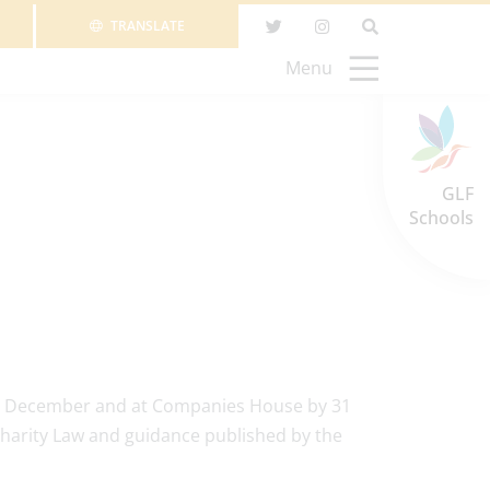
TRANSLATE
Menu
GLF
Schools
 31 December and at Companies House by 31
harity Law and guidance published by the