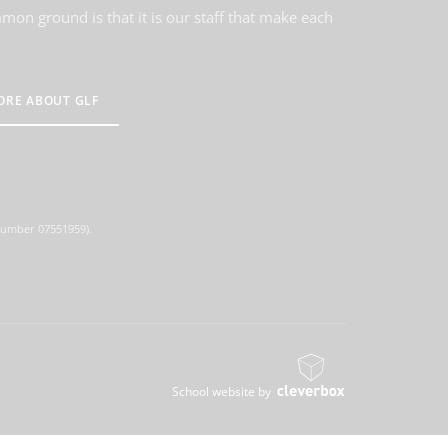
on ground is that it is our staff that make each
ORE ABOUT GLF
 number 07551959).
School website by