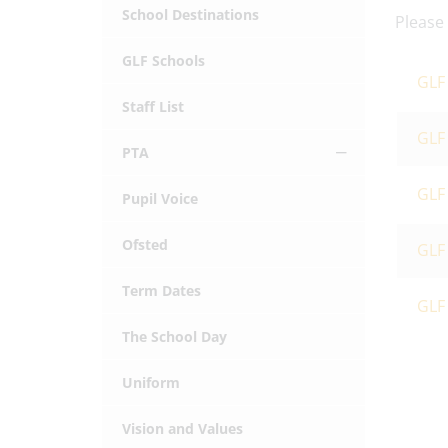
School Destinations
Please
GLF Schools
GLF 
Staff List
GLF
PTA
GLF 
Pupil Voice
Ofsted
GLF 
Term Dates
GLF
The School Day
Uniform
Vision and Values