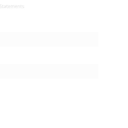
 Statements