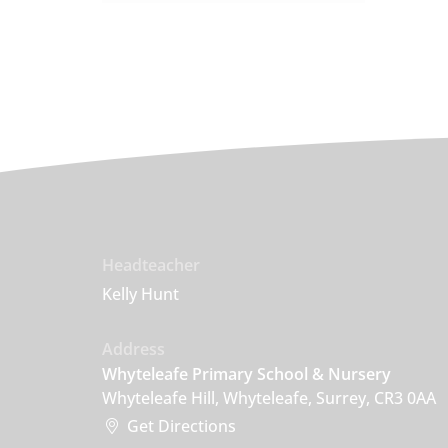
Headteacher
Kelly Hunt
Address
Whyteleafe Primary School & Nursery
Whyteleafe Hill, Whyteleafe, Surrey, CR3 0AA
Get Directions