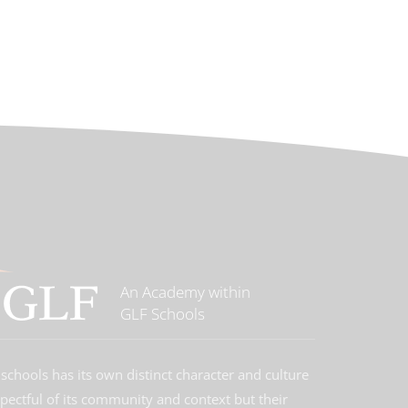
An Academy within
GLF Schools
schools has its own distinct character and culture
spectful of its community and context but their