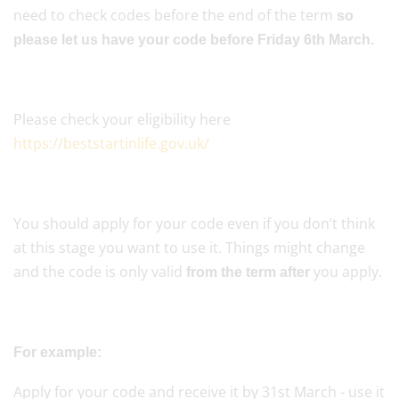
need to check codes before the end of the term
so
please let us have your code before Friday 6th March.
Please check your eligibility here
https://beststartinlife.gov.uk/
You should apply for your code even if you don’t think
at this stage you want to use it. Things might change
and the code is only valid
you apply.
from the term after
For example:
Apply for your code and receive it by 31st March - use it