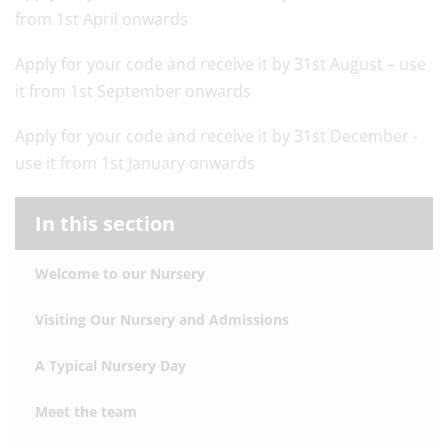
from 1st April onwards
Apply for your code and receive it by 31st August – use
it from 1st September onwards
Apply for your code and receive it by 31st December -
use it from 1st January onwards
In this section
Welcome to our Nursery
Visiting Our Nursery and Admissions
A Typical Nursery Day
Meet the team