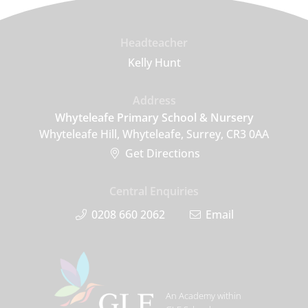
Headteacher
Kelly Hunt
Address
Whyteleafe Primary School & Nursery
Whyteleafe Hill, Whyteleafe, Surrey, CR3 0AA
Get Directions
Central Enquiries
0208 660 2062
Email
An Academy within