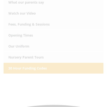
What our parents say
Watch our Video
Fees, Funding & Sessions
Opening Times
Our Uniform
Nursery Parent Tours
30 Hour Funding Codes