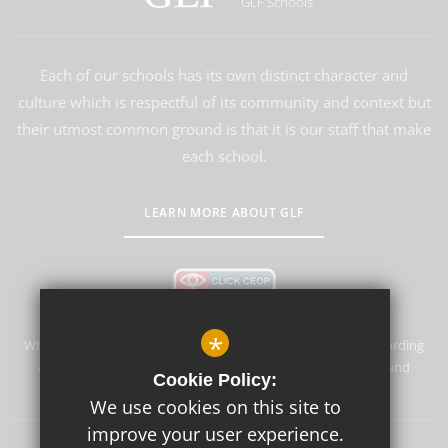
GLF Schools
Each of our schools has its own distinct character and
culture which is respectful of its community and context but
their utmost common ground is that it is our staff that make
each school.
LEARN MORE ABOUT GLF
*
Whyteleafe Primary School & Nursery is committed to safeguarding
and promoting the welfare of children and expects all staff and
Cookie Policy:
volunteers to share this commitment.
We use cookies on this site to
improve your user experience.