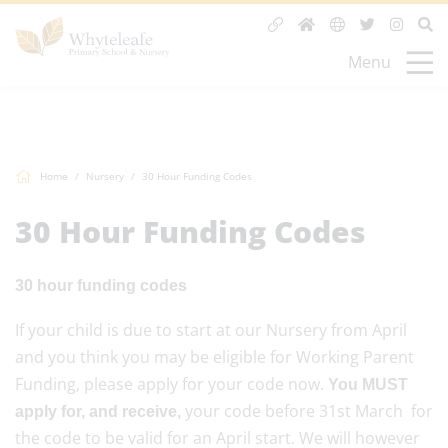
Menu
Home
Nursery
30 Hour Funding Codes
30 Hour Funding Codes
30 hour funding codes
If your child is due to start at our Nursery from April
and you think you may be eligible for Working Parent
Funding, please apply for your code now.
You MUST
your code before 31st March for
apply for, and receive,
the code to be valid for an April start. We will however